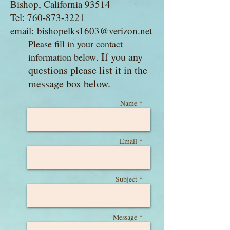
Bishop, California 93514
Tel: 760-873-3221
email:
bishopelks1603@verizon.net
Please fill in your contact
​. If you any
information below
questions please list it in the
message box below.
Name *
Email *
Subject *
Message *