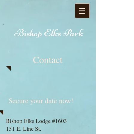
Bishop Elks Park
Contact
Secure your date now!
​Bishop Elks Lodge #1603
151 E. Line St.