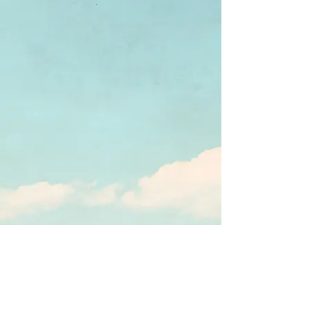
Webmaster Login