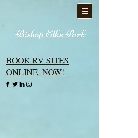
Bishop Elks Park
BOOK RV SITES
ONLINE, NOW!